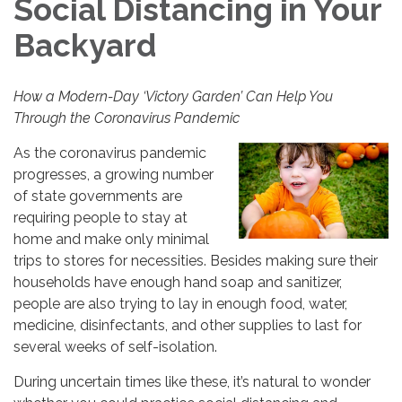
Social Distancing in Your
Backyard
How a Modern-Day ‘Victory Garden’ Can Help You
Through the Coronavirus Pandemic
As the coronavirus pandemic
progresses, a growing number
of state governments are
requiring people to stay at
home and make only minimal
trips to stores for necessities. Besides making sure their
households have enough hand soap and sanitizer,
people are also trying to lay in enough food, water,
medicine, disinfectants, and other supplies to last for
several weeks of self-isolation.
During uncertain times like these, it’s natural to wonder