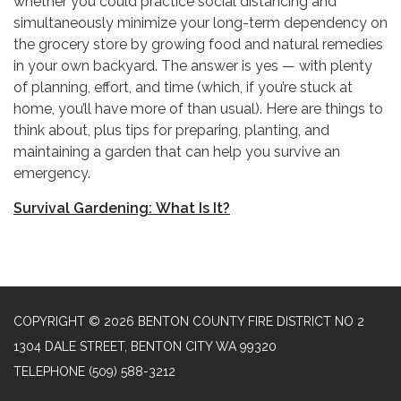
whether you could practice social distancing and
simultaneously minimize your long-term dependency on
the grocery store by growing food and natural remedies
in your own backyard. The answer is yes — with plenty
of planning, effort, and time (which, if you’re stuck at
home, you’ll have more of than usual). Here are things to
think about, plus tips for preparing, planting, and
maintaining a garden that can help you survive an
emergency.
Survival Gardening: What Is It?
COPYRIGHT © 2026 BENTON COUNTY FIRE DISTRICT NO 2
1304 DALE STREET, BENTON CITY WA 99320
TELEPHONE
(509) 588-3212