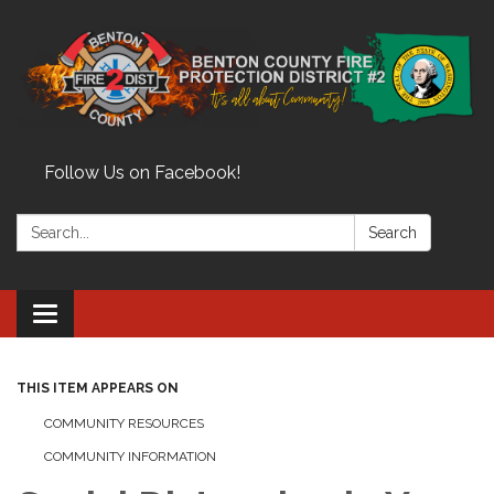
Follow Us on Facebook!
Search:
Search
Toggle
navigation
THIS ITEM APPEARS ON
COMMUNITY RESOURCES
COMMUNITY INFORMATION