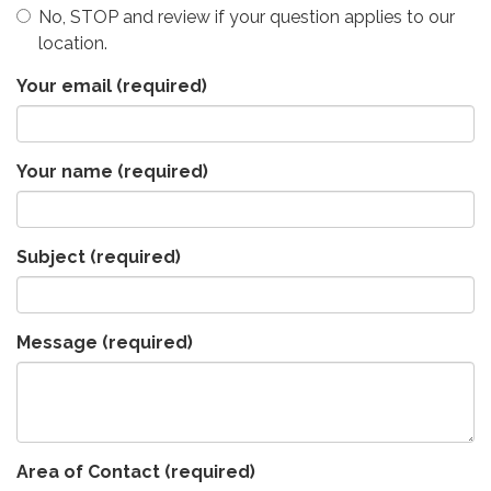
No, STOP and review if your question applies to our
location.
Your email
(required)
Your name
(required)
Subject
(required)
Message
(required)
Area of Contact
(required)