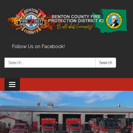
Follow Us on Facebook!
Search:
Search
Toggle
navigation