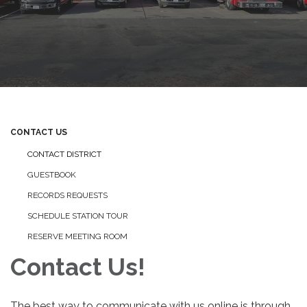
CONTACT US
CONTACT DISTRICT
GUESTBOOK
RECORDS REQUESTS
SCHEDULE STATION TOUR
RESERVE MEETING ROOM
Contact Us!
The best way to communicate with us online is through