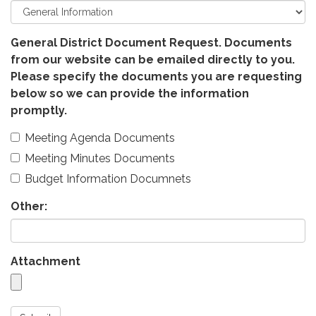
General District Document Request. Documents
from our website can be emailed directly to you.
Please specify the documents you are requesting
below so we can provide the information
promptly.
Meeting Agenda Documents
Meeting Minutes Documents
Budget Information Documnets
Other:
Attachment