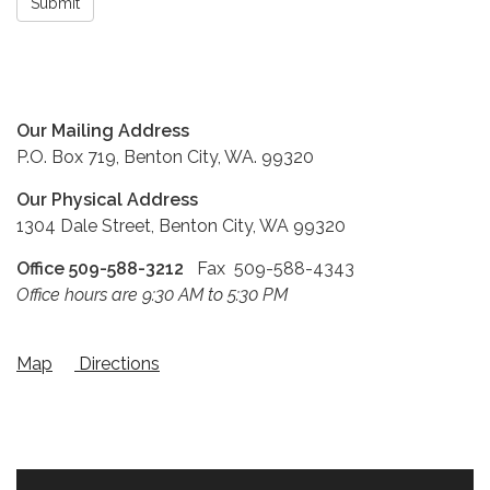
Submit
Our Mailing Address
P.O. Box 719, Benton City, WA. 99320
Our Physical Address
1304 Dale Street, Benton City, WA 99320
Office 509-588-3212
Fax 509-588-4343
Office hours are 9:30 AM to 5:30 PM
Map
Directions