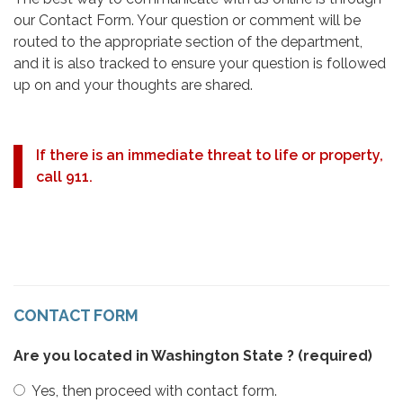
our Contact Form. Your question or comment will be
routed to the appropriate section of the department,
and it is also tracked to ensure your question is followed
up on and your thoughts are shared.
If there is an immediate threat to life or property,
call 911.
CONTACT FORM
Are you located in Washington State ?
(required)
Yes, then proceed with contact form.