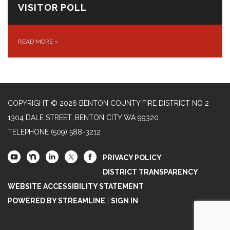
VISITOR POLL
READ MORE
»
COPYRIGHT © 2026 BENTON COUNTY FIRE DISTRICT NO 2
1304 DALE STREET, BENTON CITY WA 99320
TELEPHONE
(509) 588-3212
PRIVACY POLICY
DISTRICT TRANSPARENCY
WEBSITE ACCESSIBILITY STATEMENT
POWERED BY STREAMLINE
|
SIGN IN