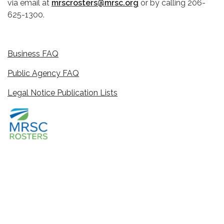
via email at
mrscrosters@mrsc.org
or by calling 206-
625-1300.
Business FAQ
Public Agency FAQ
Legal Notice Publication Lists