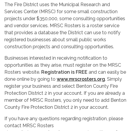
The Fire District uses the Municipal Research and
Services Center (MRSC) for some small construction
projects under $350,000, some consulting opportunities
and vendor services. MRSC Rosters is a roster service
that provides a database the District can use to notify
registered businesses about small public works
construction projects and consulting opportunities.
Businesses interested in receiving notification to
opportunities as they arise, must register on the MRSC
Rosters website.
Registration is FREE
and can easily be
done online by going to
www.mrscrosters.org
. Simply
register your business and select Benton County Fire
Protection District 2 in your account. If you are already a
member of MRSC Rosters, you only need to add Benton
County Fire Protection District 2 in your account.
If you have any questions regarding registration, please
contact MRSC Rosters