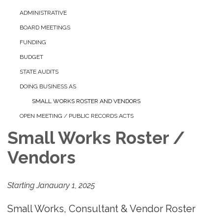
ADMINISTRATIVE
BOARD MEETINGS
FUNDING
BUDGET
STATE AUDITS
DOING BUSINESS AS
SMALL WORKS ROSTER AND VENDORS
OPEN MEETING / PUBLIC RECORDS ACTS
Small Works Roster /
Vendors
Starting Janauary 1, 2025
Small Works, Consultant & Vendor Roster