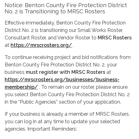
Notice: Benton County Fire Protection District
No. 2 is Transitioning to MRSC Rosters
Effective immediately, Benton County Fire Protection
District No. 2 is transitioning our Small Works Roster,
Consultant Roster, and Vendor Roster to
MRSC Rosters
at
https://mrscrosters.org/
.
To continue receiving project and bid notifications from
Benton County Fire Protection District No. 2, your
business
must register with MRSC Rosters
at
https://mrscrosters.org/businesses/business-
membership/
. To remain on our roster, please ensure
you select Benton County Fire Protection District No. 2
in the “Public Agencies” section of your application.
If your business is already a member of MRSC Rosters,
you can log in at any time to update your selected
agencies. Important Reminders: