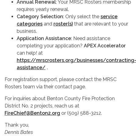
Annual Renewal
: Your MRSC Rosters membership
requires yearly renewal.
Category Selection
: Only select the
service
categories
and
roster(s)
that are relevant to your
business.
Application Assistance
: Need assistance
completing your application?
APEX Accelerator
can help! at
https://mrscrosters.org/businesses/contracting
assistance/
.
For registration support, please contact the MRSC
Rosters team via their contact page.
For inquiries about Benton County Fire Protection
District No. 2 projects, reach us at
FireChief@Benton2.org
or (509) 588-3212.
Thank you,
Dennis Bates