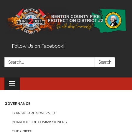
Follow Us on Facebook!
Search:
Search
Toggle
navigation
GOVERNANCE
HOW WE ARE GOVERNED
BOARD OF FIRE COMMISSIONERS
FIRE CHIEFS