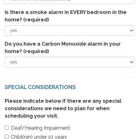
Is there a smoke alarm in EVERY bedroom in the
home?
(required)
Do you have a Carbon Monoxide alarm in your
home?
(required)
SPECIAL CONSIDERATIONS
Please indicate below if there are any special
considerations we need to plan for when
scheduling your visit.
Deaf/Hearing Impairment
Child(ren) under 10 years