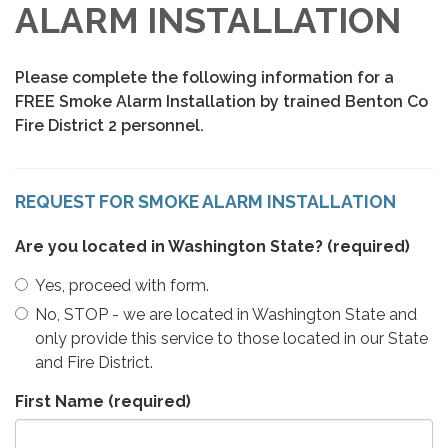
ALARM INSTALLATION
Please complete the following information for a
FREE Smoke Alarm Installation by trained Benton Co
Fire District 2 personnel.
REQUEST FOR SMOKE ALARM INSTALLATION
Are you located in Washington State?
(required)
Yes, proceed with form.
No, STOP - we are located in Washington State and
only provide this service to those located in our State
and Fire District.
First Name
(required)