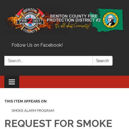
Follow Us on Facebook!
Search:
Search
Toggle
navigation
THIS ITEM APPEARS ON
SMOKE ALARM PROGRAM
REQUEST FOR SMOKE