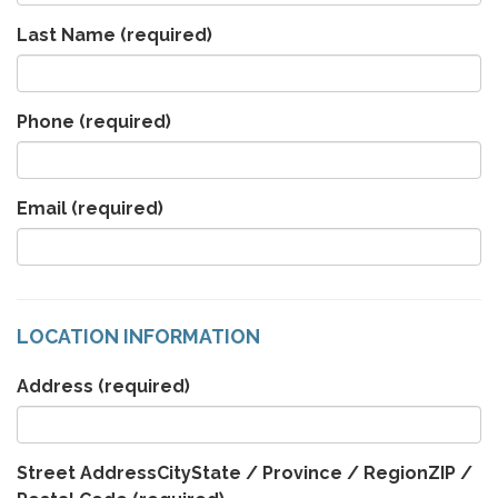
Last Name
(required)
Phone
(required)
Email
(required)
LOCATION INFORMATION
Address
(required)
Street AddressCityState / Province / RegionZIP /