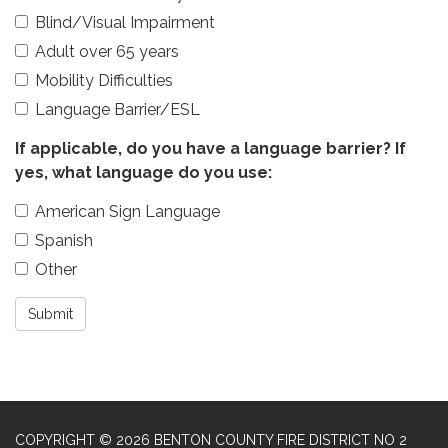
Blind/Visual Impairment
Adult over 65 years
Mobility Difficulties
Language Barrier/ESL
If applicable, do you have a language barrier? If
yes, what language do you use:
American Sign Language
Spanish
Other
Submit
COPYRIGHT © 2026 BENTON COUNTY FIRE DISTRICT NO 2