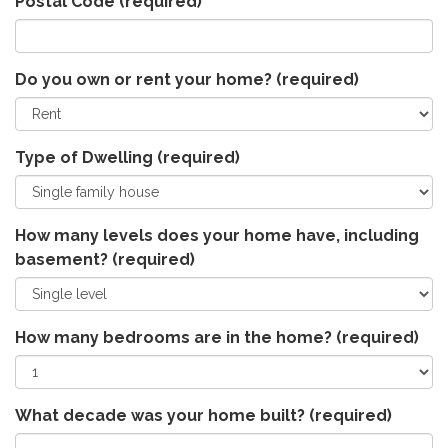
Postal Code
(required)
Do you own or rent your home?
(required)
Type of Dwelling
(required)
How many levels does your home have, including
basement?
(required)
How many bedrooms are in the home?
(required)
What decade was your home built?
(required)