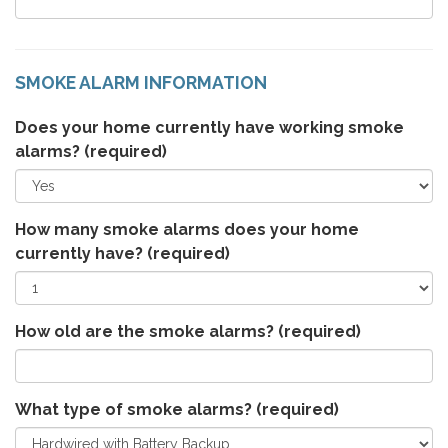
SMOKE ALARM INFORMATION
Does your home currently have working smoke
alarms?
(required)
How many smoke alarms does your home
currently have?
(required)
How old are the smoke alarms?
(required)
What type of smoke alarms?
(required)