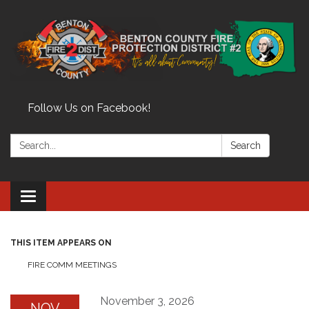
Follow Us on Facebook!
Search:
Search
Toggle
navigation
THIS ITEM APPEARS ON
FIRE COMM MEETINGS
November 3, 2026
NOV