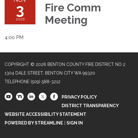
3
Fire Comm
Meeting
2026
4:00 PM
COPYRIGHT © 2026 BENTON COUNTY FIRE DISTRICT NO 2
1304 DALE STREET, BENTON CITY WA 99320
TELEPHONE
(509) 588-3212
PRIVACY POLICY
DISTRICT TRANSPARENCY
WEBSITE ACCESSIBILITY STATEMENT
POWERED BY STREAMLINE
|
SIGN IN