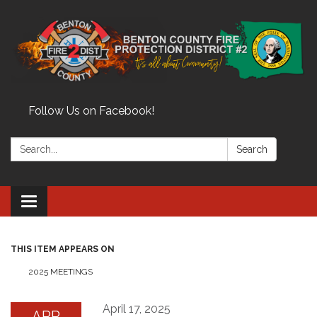
Follow Us on Facebook!
Search:
Search
Toggle
navigation
THIS ITEM APPEARS ON
2025 MEETINGS
April 17, 2025
APR