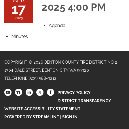
17
2025 4:00 PM
2025
Agenda
Minutes
COPYRIGHT © 2026 BENTON COUNTY FIRE DISTRICT NO 2
1304 DALE STREET, BENTON CITY WA 99320
TELEPHONE
(509) 588-3212
PRIVACY POLICY
DISTRICT TRANSPARENCY
WEBSITE ACCESSIBILITY STATEMENT
POWERED BY STREAMLINE
|
SIGN IN