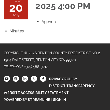
20
2025 4:00 PM
2025
Agenda
Minutes
COPYRIGHT © 2026 BENTON COUNTY FIRE DISTRICT NO 2
1304 DALE STREET, BENTON CITY WA 99320
TELEPHONE
(509) 588-3212
PRIVACY POLICY
DISTRICT TRANSPARENCY
WEBSITE ACCESSIBILITY STATEMENT
POWERED BY STREAMLINE
|
SIGN IN