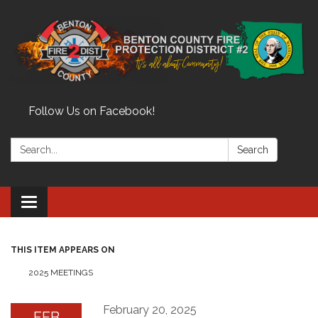
Follow Us on Facebook!
Search:
Search
Toggle
navigation
THIS ITEM APPEARS ON
2025 MEETINGS
February 20, 2025
FEB