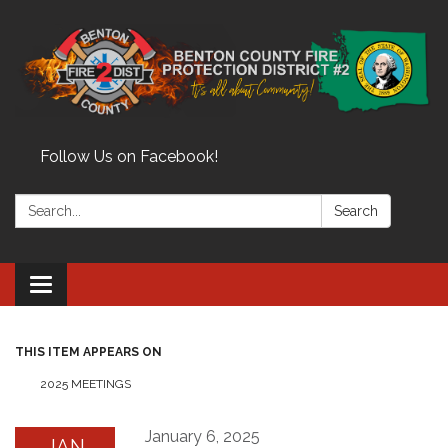
Follow Us on Facebook!
Search:
Search
Toggle
navigation
THIS ITEM APPEARS ON
2025 MEETINGS
January 6, 2025
JAN