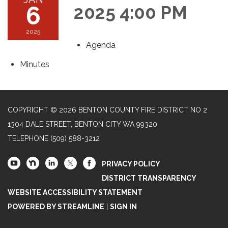
6
2025 4:00 PM
2025
Agenda
Minutes
COPYRIGHT © 2026 BENTON COUNTY FIRE DISTRICT NO 2
1304 DALE STREET, BENTON CITY WA 99320
TELEPHONE
(509) 588-3212
PRIVACY POLICY
DISTRICT TRANSPARENCY
WEBSITE ACCESSIBILITY STATEMENT
POWERED BY STREAMLINE
|
SIGN IN