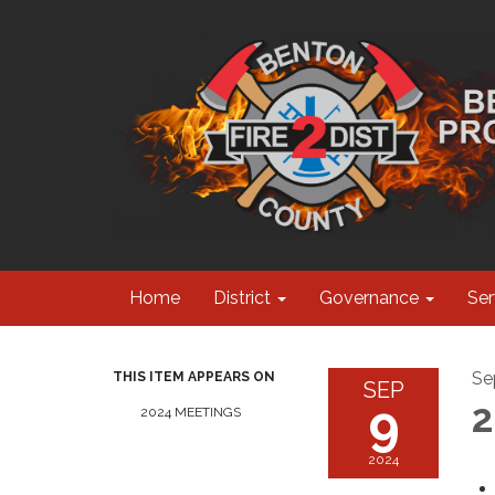
Home
District
Governance
Ser
Se
THIS ITEM APPEARS ON
SEP
9
2
2024 MEETINGS
2024