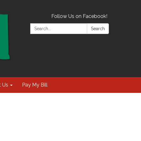
Follow Us on Facebook!
Search:
Search
t Us
Pay My Bill