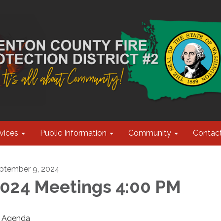
vices
Public Information
Community
Contac
ptember 9, 2024
024 Meetings 4:00 PM
Agenda