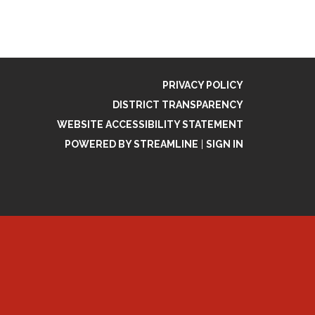
PRIVACY POLICY
DISTRICT TRANSPARENCY
WEBSITE ACCESSIBILITY STATEMENT
POWERED BY STREAMLINE
|
SIGN IN