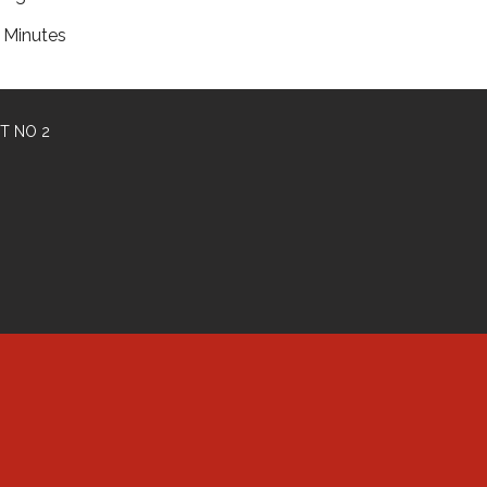
Minutes
T NO 2