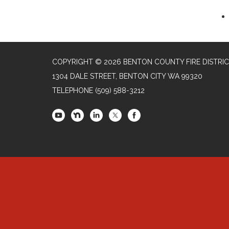
COPYRIGHT © 2026 BENTON COUNTY FIRE DISTRIC
1304 DALE STREET, BENTON CITY WA 99320
TELEPHONE
(509) 588-3212