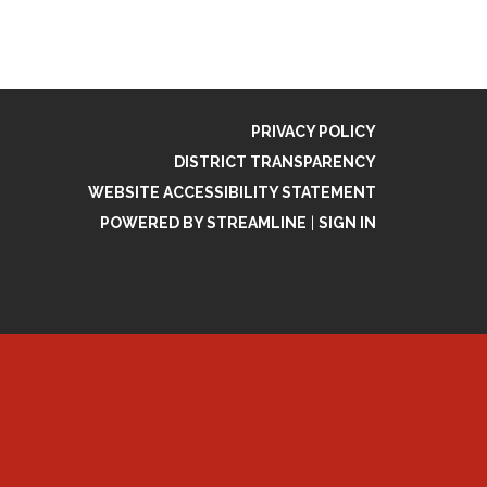
PRIVACY POLICY
DISTRICT TRANSPARENCY
WEBSITE ACCESSIBILITY STATEMENT
POWERED BY STREAMLINE
|
SIGN IN