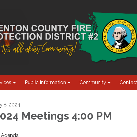
vices
Public Information
Community
Contac
ly 8, 2024
024 Meetings 4:00 PM
Agenda