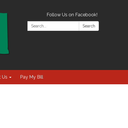
Follow Us on Facebook!
Search:
Search
t Us
Pay My Bill