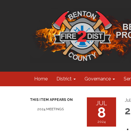
Home
District
Governance
Ser
Ju
THIS ITEM APPEARS ON
JUL
8
2
2024 MEETINGS
2024