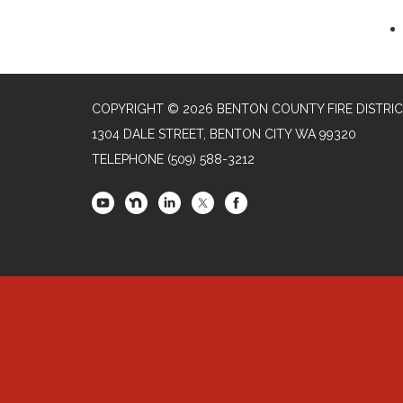
COPYRIGHT © 2026 BENTON COUNTY FIRE DISTRIC
1304 DALE STREET, BENTON CITY WA 99320
TELEPHONE
(509) 588-3212