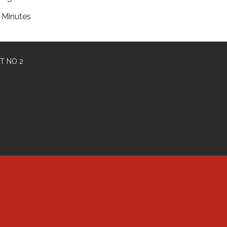
Minutes
T NO 2