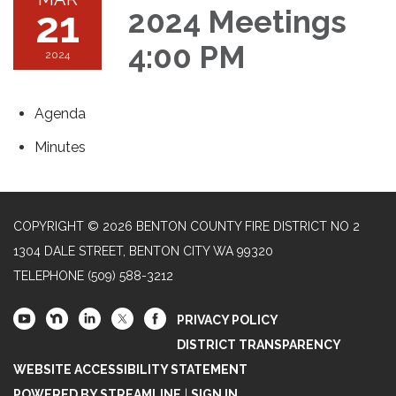
21
2024 Meetings
4:00 PM
2024
Agenda
Minutes
COPYRIGHT © 2026 BENTON COUNTY FIRE DISTRICT NO 2
1304 DALE STREET, BENTON CITY WA 99320
TELEPHONE
(509) 588-3212
PRIVACY POLICY
DISTRICT TRANSPARENCY
WEBSITE ACCESSIBILITY STATEMENT
POWERED BY STREAMLINE
|
SIGN IN