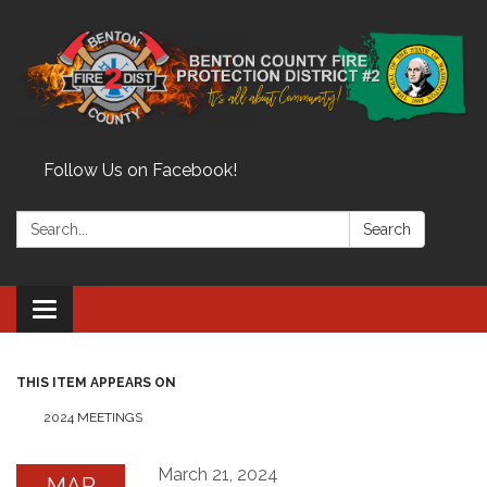
Follow Us on Facebook!
Search:
Search
Toggle
navigation
THIS ITEM APPEARS ON
2024 MEETINGS
March 21, 2024
MAR