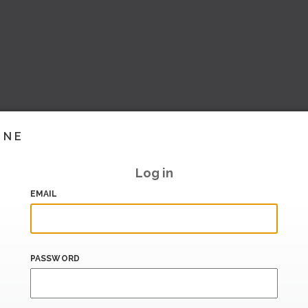
INE
Log in
EMAIL
PASSWORD