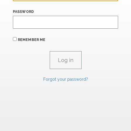
PASSWORD
REMEMBER ME
Forgot your password?