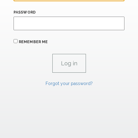
PASSWORD
REMEMBER ME
Forgot your password?