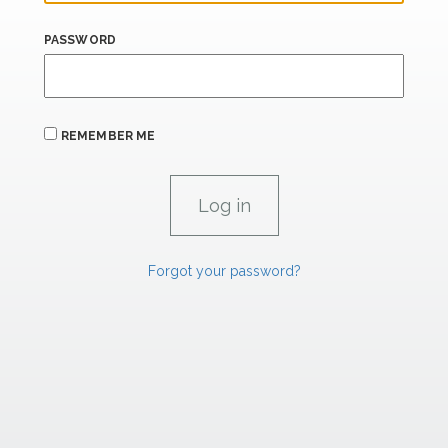
PASSWORD
REMEMBER ME
Forgot your password?