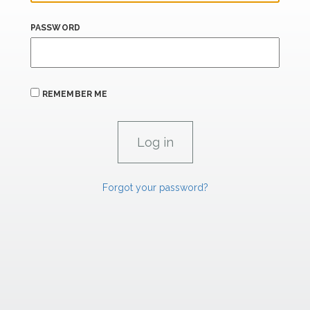
PASSWORD
REMEMBER ME
Forgot your password?