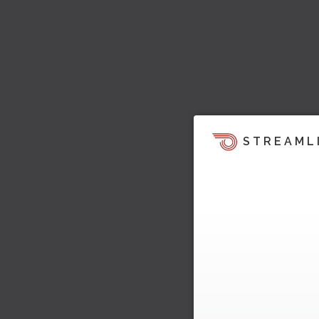
STREAML