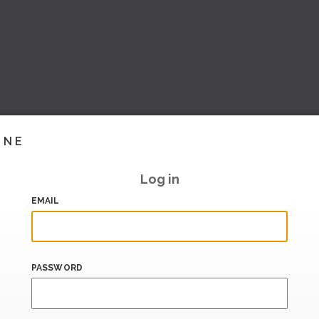
INE
Log in
EMAIL
PASSWORD