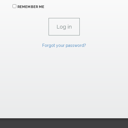
REMEMBER ME
Forgot your password?