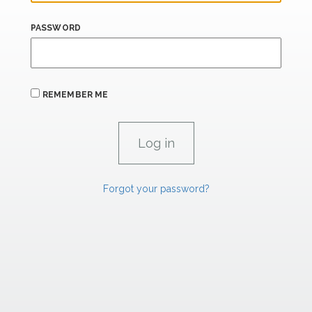
PASSWORD
REMEMBER ME
Forgot your password?