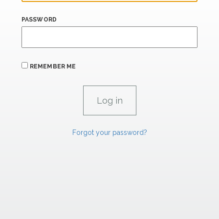
PASSWORD
REMEMBER ME
Forgot your password?