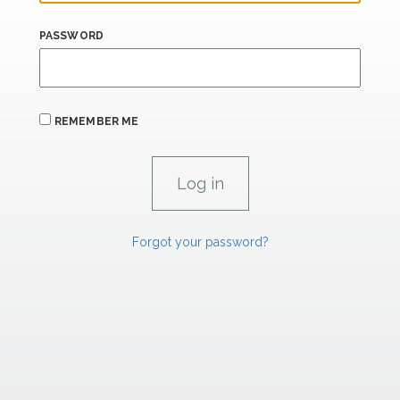
PASSWORD
REMEMBER ME
Forgot your password?