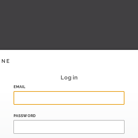
INE
Log in
EMAIL
PASSWORD