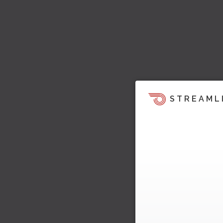
STREAML