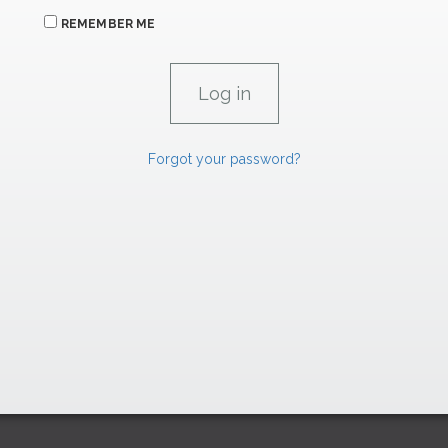
REMEMBER ME
Forgot your password?